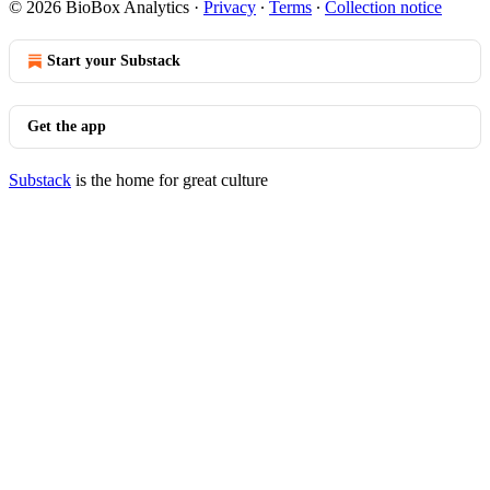
© 2026 BioBox Analytics
·
Privacy
∙
Terms
∙
Collection notice
Start your Substack
Get the app
Substack
is the home for great culture