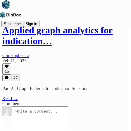
Subscribe
Sign in
Applied graph analytics for
indication…
Christopher Li
Feb 11, 2025
15
Part 2 - Graph Patterns for Indication Selection
Read →
Comments