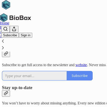
Home
Platform
Archive
Subscribe
Sign in
About
Why subscribe?
Subscribe to get full access to the newsletter and
website
. Never miss 
Subscribe
Stay up-to-date
You won’t have to worry about missing anything. Every new edition of