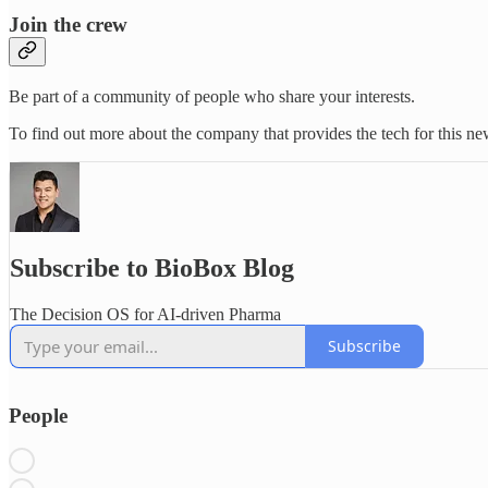
Join the crew
Be part of a community of people who share your interests.
To find out more about the company that provides the tech for this new
Subscribe to BioBox Blog
The Decision OS for AI-driven Pharma
Subscribe
People