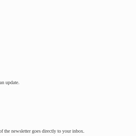
an update.
 the newsletter goes directly to your inbox.