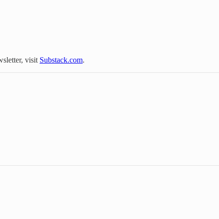
sletter, visit
Substack.com
.