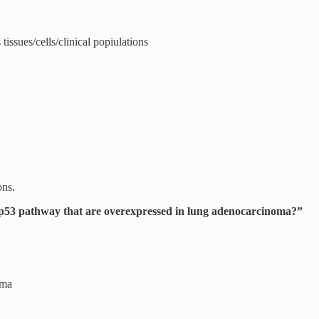
tissues/cells/clinical popiulations
ons.
e p53 pathway that are overexpressed in lung adenocarcinoma?”
oma