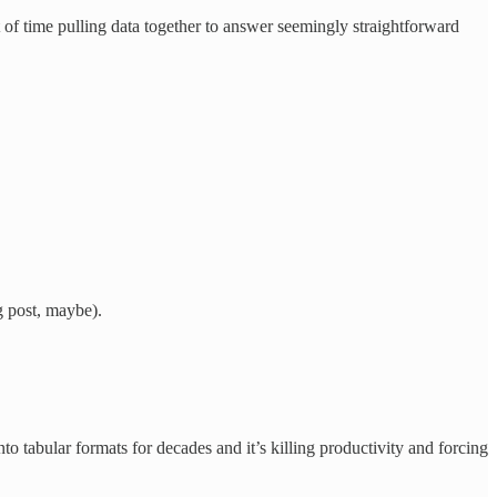
t of time pulling data together to answer seemingly straightforward
g post, maybe).
to tabular formats for decades and it’s killing productivity and forcing