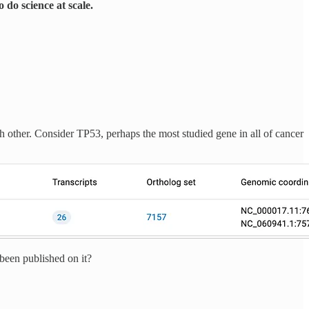
 do science at scale.
ch other. Consider TP53, perhaps the most studied gene in all of cancer
been published on it?