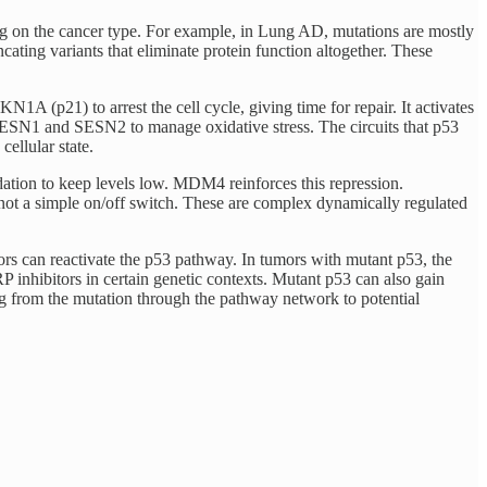
ing on the cancer type. For example, in Lung AD, mutations are mostly
ating variants that eliminate protein function altogether. These
(p21) to arrest the cell cycle, giving time for repair. It activates
SN1 and SESN2 to manage oxidative stress. The circuits that p53
cellular state.
gradation to keep levels low. MDM4
reinforces this repression.
s not a simple on/off switch. These are complex dynamically regulated
ors can reactivate the p53 pathway. In tumors with mutant p53, the
 inhibitors in certain genetic contexts. Mutant p53 can also gain
ing from the mutation through the pathway network to potential