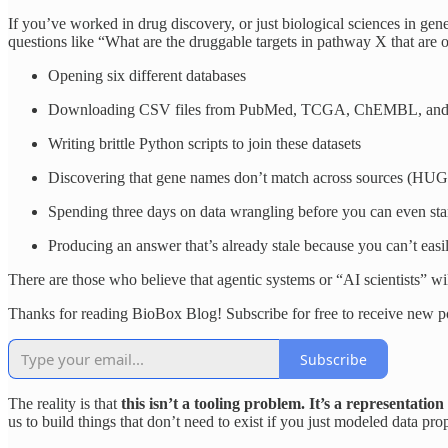
If you’ve worked in drug discovery, or just biological sciences in gen
questions like “What are the druggable targets in pathway X that are 
Opening six different databases
Downloading CSV files from PubMed, TCGA, ChEMBL, and yo
Writing brittle Python scripts to join these datasets
Discovering that gene names don’t match across sources (HUG
Spending three days on data wrangling before you can even star
Producing an answer that’s already stale because you can’t easil
There are those who believe that agentic systems or “AI scientists” wi
Thanks for reading BioBox Blog! Subscribe for free to receive new 
Subscribe
The reality is that
this isn’t a tooling problem. It’s a representatio
us to build things that don’t need to exist if you just modeled data prop