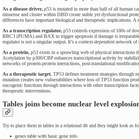
As a disease driver,
p53 is mutated in more than half of all human ca
missense and cluster within DBD create stable yet dysfunctional protei
differences have important biological and therapeutic implications. A
As a transcription regulator,
p53 controls expression of 100s of dow
BBC3 (PUMA) and BAX to trigger apoptosis if damage is irreparable
regulates is not a singular output. It’s a context-dependent network of r
As a protein,
p53 exists in a sprawling web of physical interactions t
Acetylation by p300/CBP enhances transcriptional activity by stabilizi
networks of protein-protein interactions, post-translational modificati
As a therapeutic target
, TP53 defines treatment strategies through 
mutation creates new vulnerabilities where loss of TP53 function prod
oncogenic functions through interactions with other transcription fac
therapeutic interventions.
Tables joins become nuclear level explosion
Try to place them in tables in a relational db and they might look as f
genes table with basic gene info