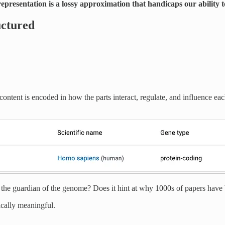
epresentation is a lossy approximation that handicaps our ability to
uctured
ontent is encoded in how the parts interact, regulate, and influence ea
s the guardian of the genome? Does it hint at why 1000s of papers have 
ically meaningful.