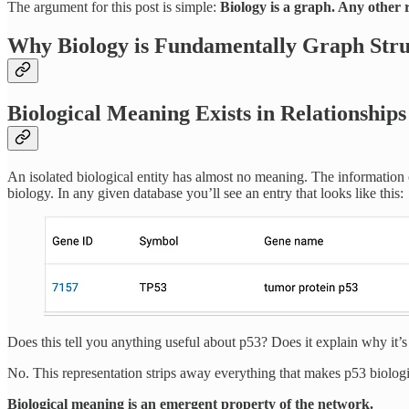
The argument for this post is simple:
Biology is a graph. Any other r
Why Biology is Fundamentally Graph Str
Biological Meaning Exists in Relationships
An isolated biological entity has almost no meaning. The information c
biology. In any given database you’ll see an entry that looks like this:
Does this tell you anything useful about p53? Does it explain why it’
No. This representation strips away everything that makes p53 biolog
Biological meaning is an emergent property of the network.