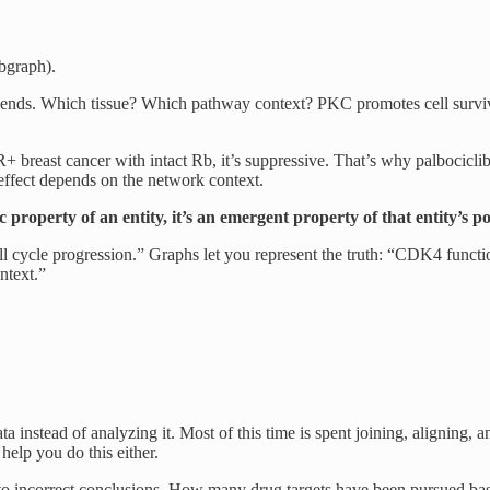
ubgraph).
ends. Which tissue? Which pathway context? PKC promotes cell surviva
 breast cancer with intact Rb, it’s suppressive. That’s why palbocicl
effect depends on the network context.
ic property of an entity, it’s an emergent property of that entity’s p
ell cycle progression.” Graphs let you represent the truth: “CDK4 functi
ntext.”
 instead of analyzing it. Most of this time is spent joining, aligning, an
help you do this either.
ds to incorrect conclusions. How many drug targets have been pursued b