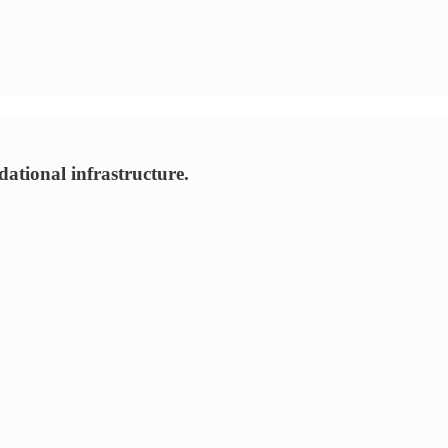
tional infrastructure.