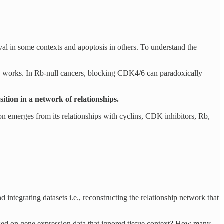
l in some contexts and apoptosis in others. To understand the
ib works. In Rb-null cancers, blocking CDK4/6 can paradoxically
osition in a network of relationships.
on emerges from its relationships with cyclins, CDK inhibitors, Rb,
d integrating datasets i.e., reconstructing the relationship network that
ased on gene expression data that ignored tissue context? How many