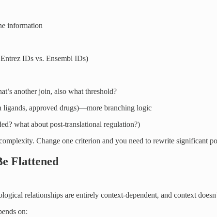
ene information
 Entrez IDs vs. Ensembl IDs)
t’s another join, also what threshold?
wn ligands, approved drugs)—more branching logic
ed? what about post-translational regulation?)
omplexity. Change one criterion and you need to rewrite significant po
e Flattened
logical relationships are entirely context-dependent, and context doesn’t
epends on: