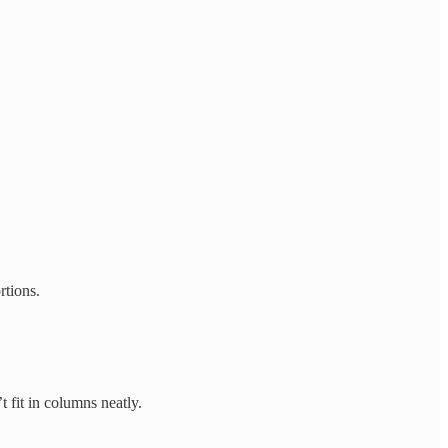
rtions.
 fit in columns neatly.