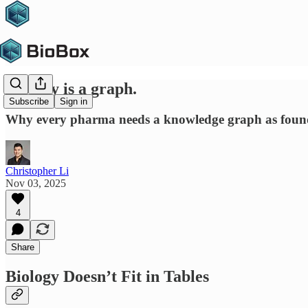
Biology is a graph.
Subscribe
Sign in
Why every pharma needs a knowledge graph as founda
Christopher Li
Nov 03, 2025
4
Share
Biology Doesn’t Fit in Tables