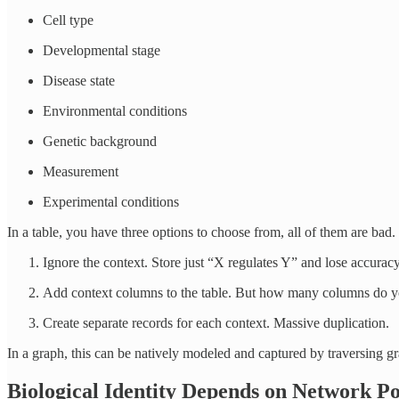
Cell type
Developmental stage
Disease state
Environmental conditions
Genetic background
Measurement
Experimental conditions
In a table, you have three options to choose from, all of them are bad.
Ignore the context. Store just “X regulates Y” and lose accuracy
Add context columns to the table. But how many columns do 
Create separate records for each context. Massive duplication.
In a graph, this can be natively modeled and captured by traversing gr
Biological Identity Depends on Network Po