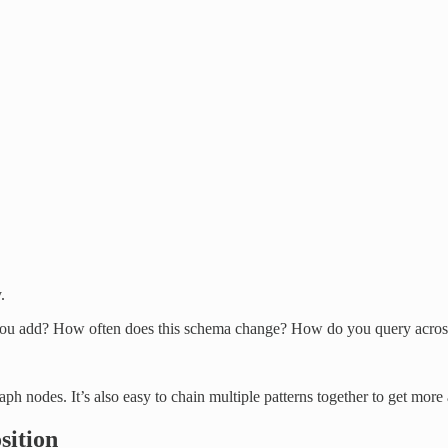
.
you add? How often does this schema change? How do you query acros
aph nodes. It’s also easy to chain multiple patterns together to get mo
sition