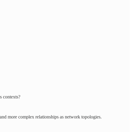
s contexts?
re and more complex relationships as network topologies.