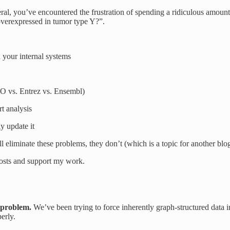
eral, you’ve encountered the frustration of spending a ridiculous amoun
overexpressed in tumor type Y?”.
ur internal systems
O vs. Entrez vs. Ensembl)
t analysis
y update it
ll eliminate these problems, they don’t (which is a topic for another blo
posts and support my work.
n problem.
We’ve been trying to force inherently graph-structured data in
erly.