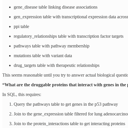
gene_disease table linking disease associations
gen_expression table with transcriptional expression data across 
ppi table
regulatory_relationships table with transcription factor targets
pathways table with pathway membership
mutations table with variant data
drug_targets table with therapeutic relationships
This seems reasonable until you try to answer actual biological questi
“What are the druggable proteins that interact with genes in th
In SQL, this requires:
Query the pathways table to get genes in the p53 pathway
Join to the gene_expression table filtered for lung adenocarcin
Join to the protein_interactions table to get interacting proteins