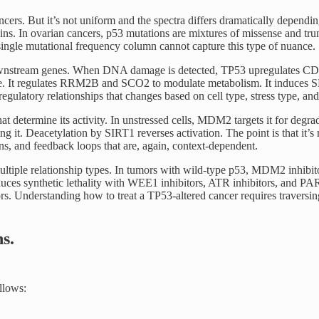
ncers. But it’s not uniform and the spectra differs dramatically depend
ns. In ovarian cancers, p53 mutations are mixtures of missense and trunc
 single mutational frequency column cannot capture this type of nuance.
nstream genes. When DNA damage is detected, TP53 upregulates CDKN1A 
. It regulates RRM2B and SCO2 to modulate metabolism. It induces SE
egulatory relationships that changes based on cell type, stress type, and 
hat determine its activity. In unstressed cells, MDM2 targets it for de
ng it. Deacetylation by SIRT1 reverses activation. The point is that it’
ons, and feedback loops that are, again, context-dependent.
multiple relationship types. In tumors with wild-type p53, MDM2 inhibit
uces synthetic lethality with WEE1 inhibitors, ATR inhibitors, and PARP
tors. Understanding how to treat a TP53-altered cancer requires travers
s.
ollows: