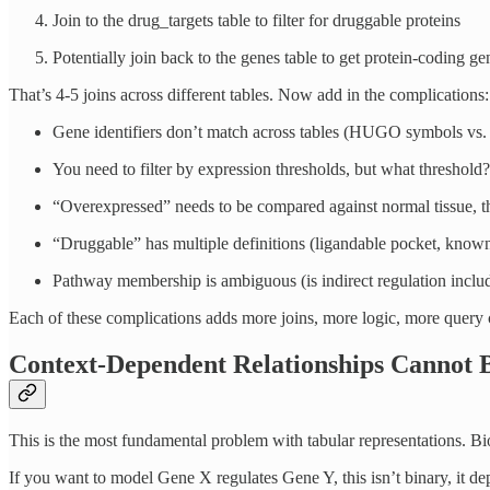
Join to the drug_targets table to filter for druggable proteins
Potentially join back to the genes table to get protein-coding g
That’s 4-5 joins across different tables. Now add in the complications:
Gene identifiers don’t match across tables (HUGO symbols vs.
You need to filter by expression thresholds, but what threshold?
“Overexpressed” needs to be compared against normal tissue, tha
“Druggable” has multiple definitions (ligandable pocket, kno
Pathway membership is ambiguous (is indirect regulation includ
Each of these complications adds more joins, more logic, more query c
Context-Dependent Relationships Cannot B
This is the most fundamental problem with tabular representations. Bio
If you want to model Gene X regulates Gene Y, this isn’t binary, it d