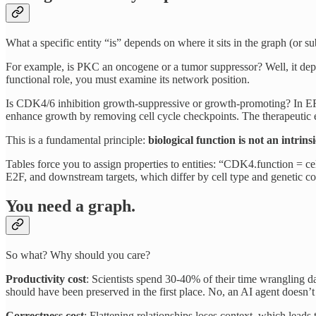
What a specific entity “is” depends on where it sits in the graph (or s
For example, is PKC an oncogene or a tumor suppressor? Well, it dep
functional role, you must examine its network position.
Is CDK4/6 inhibition growth-suppressive or growth-promoting? In ER+
enhance growth by removing cell cycle checkpoints. The therapeutic 
This is a fundamental principle:
biological function is not an intrins
Tables force you to assign properties to entities: “CDK4.function = c
E2F, and downstream targets, which differ by cell type and genetic co
You need a graph.
So what? Why should you care?
Productivity cost
: Scientists spend 30-40% of their time wrangling data
should have been preserved in the first place. No, an AI agent doesn’t 
Correctness cost
: Flattening relationships loses context, which lea