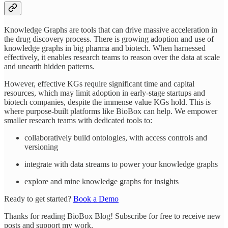
Knowledge Graphs are tools that can drive massive acceleration in
the drug discovery process. There is growing adoption and use of
knowledge graphs in big pharma and biotech. When harnessed
effectively, it enables research teams to reason over the data at scale
and unearth hidden patterns.
However, effective KGs require significant time and capital
resources, which may limit adoption in early-stage startups and
biotech companies, despite the immense value KGs hold. This is
where purpose-built platforms like BioBox can help. We empower
smaller research teams with dedicated tools to:
collaboratively build ontologies, with access controls and
versioning
integrate with data streams to power your knowledge graphs
explore and mine knowledge graphs for insights
Ready to get started?
Book a Demo
Thanks for reading BioBox Blog! Subscribe for free to receive new
posts and support my work.