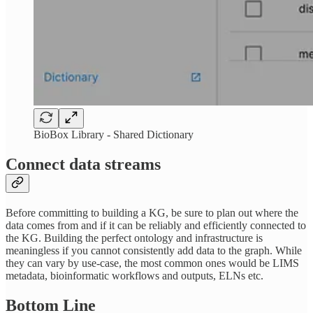
BioBox Library - Shared Dictionary
Connect data streams
Before committing to building a KG, be sure to plan out where the
data comes from and if it can be reliably and efficiently connected to
the KG. Building the perfect ontology and infrastructure is
meaningless if you cannot consistently add data to the graph. While
they can vary by use-case, the most common ones would be LIMS
metadata, bioinformatic workflows and outputs, ELNs etc.
Bottom Line