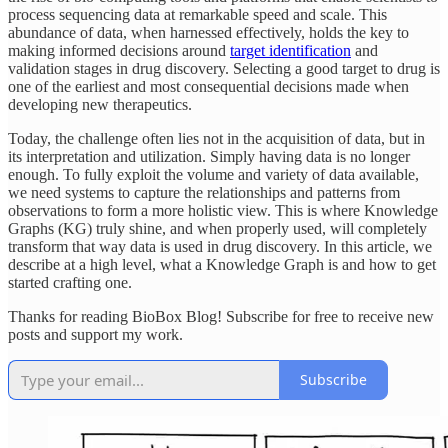
process sequencing data at remarkable speed and scale. This
abundance of data, when harnessed effectively, holds the key to
making informed decisions around
target identification
and
validation stages in drug discovery. Selecting a good target to drug is
one of the earliest and most consequential decisions made when
developing new therapeutics.
Today, the challenge often lies not in the acquisition of data, but in
its interpretation and utilization. Simply having data is no longer
enough. To fully exploit the volume and variety of data available,
we need systems to capture the relationships and patterns from
observations to form a more holistic view. This is where Knowledge
Graphs (KG) truly shine, and when properly used, will completely
transform that way data is used in drug discovery. In this article, we
describe at a high level, what a Knowledge Graph is and how to get
started crafting one.
Thanks for reading BioBox Blog! Subscribe for free to receive new
posts and support my work.
Subscribe