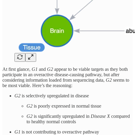
At first glance,
G1
and
G2
appear to be viable targets as they both
participate in an overactive disease-causing pathway, but after
considering information loaded from sequencing data,
G2
seems to
be most viable. Here’s the reasoning:
G2
is selectively upregulated in disease
G2
is poorly expressed in normal tissue
G2
is significantly upregulated in
Disease X
compared
to healthy normal controls
G1
is not contributing to overactive pathway