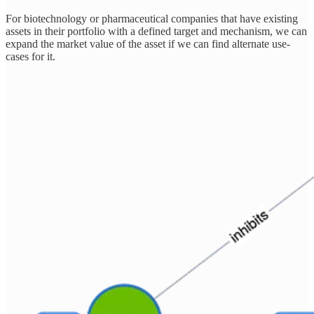
For biotechnology or pharmaceutical companies that have existing
assets in their portfolio with a defined target and mechanism, we can
expand the market value of the asset if we can find alternate use-
cases for it.