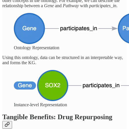
other concepts in the ontology. For example, we can describe the
relationship between a
Gene
and
Pathway
with
participates_in
.
Ontology Representation
Using this ontology, data can be structured in an interpretable way,
and forms the KG.
Instance-level Representation
Tangible Benefits: Drug Repurposing