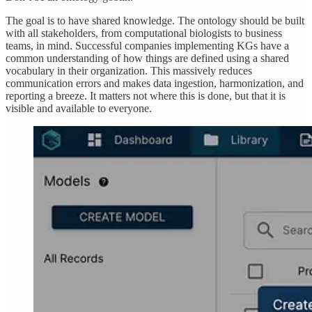
The goal is to have shared knowledge. The ontology should be built
with all stakeholders, from computational biologists to business
teams, in mind. Successful companies implementing KGs have a
common understanding of how things are defined using a shared
vocabulary in their organization. This massively reduces
communication errors and makes data ingestion, harmonization, and
reporting a breeze. It matters not where this is done, but that it is
visible and available to everyone.