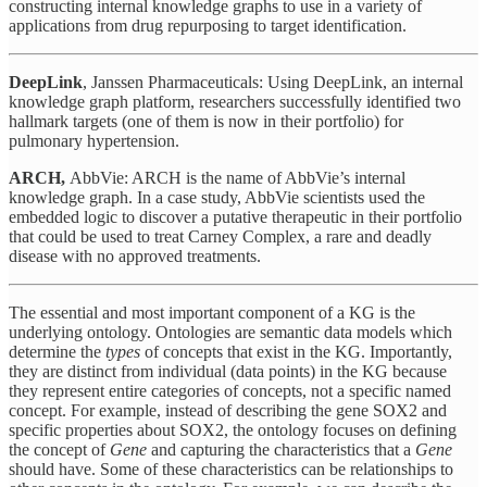
constructing internal knowledge graphs to use in a variety of
applications from drug repurposing to target identification.
DeepLink
, Janssen Pharmaceuticals: Using DeepLink, an internal
knowledge graph platform, researchers successfully identified two
hallmark targets (one of them is now in their portfolio) for
pulmonary hypertension.
ARCH,
AbbVie: ARCH is the name of AbbVie’s internal
knowledge graph. In a case study, AbbVie scientists used the
embedded logic to discover a putative therapeutic in their portfolio
that could be used to treat Carney Complex, a rare and deadly
disease with no approved treatments.
The essential and most important component of a KG is the
underlying ontology. Ontologies are semantic data models which
determine the
types
of concepts that exist in the KG. Importantly,
they are distinct from individual (data points) in the KG because
they represent entire categories of concepts, not a specific named
concept. For example, instead of describing the gene SOX2 and
specific properties about SOX2, the ontology focuses on defining
the concept of
Gene
and capturing the characteristics that a
Gene
should have. Some of these characteristics can be relationships to