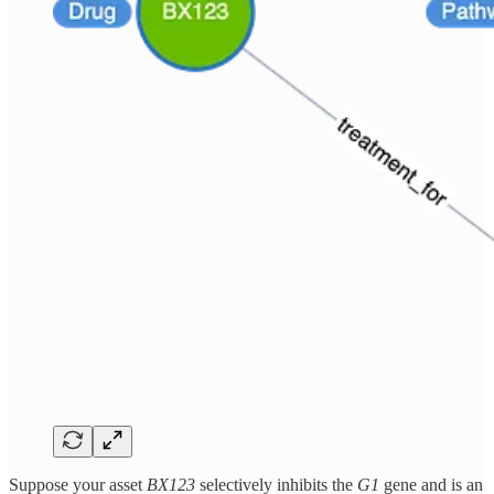
Suppose your asset
BX123
selectively inhibits the
G1
gene and is an