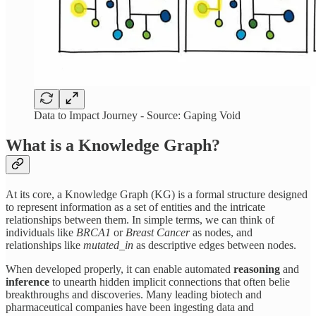
Data to Impact Journey - Source: Gaping Void
What is a Knowledge Graph?
At its core, a Knowledge Graph (KG) is a formal structure designed
to represent information as a set of entities and the intricate
relationships between them. In simple terms, we can think of
individuals like
BRCA1
or
Breast Cancer
as nodes, and
relationships like
mutated_in
as descriptive edges between nodes.
When developed properly, it can enable automated
reasoning
and
inference
to unearth hidden implicit connections that often belie
breakthroughs and discoveries. Many leading biotech and
pharmaceutical companies have been ingesting data and