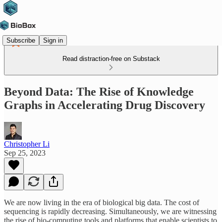
Subscribe
Sign in
Read distraction-free on Substack
Beyond Data: The Rise of Knowledge
Graphs in Accelerating Drug Discovery
Christopher Li
Sep 25, 2023
We are now living in the era of biological big data. The cost of
sequencing is rapidly decreasing. Simultaneously, we are witnessing
the rise of bio-computing tools and platforms that enable scientists to