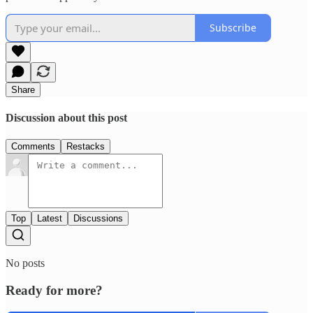
Subscribe
Share
Discussion about this post
Comments
Restacks
Top
Latest
Discussions
No posts
Ready for more?