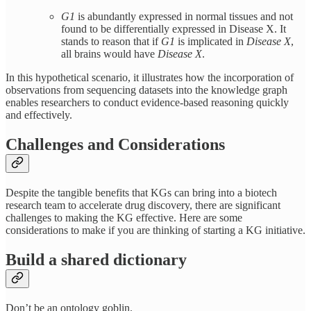
G1
is abundantly expressed in normal tissues and not
found to be differentially expressed in Disease X. It
stands to reason that if
G1
is implicated in
Disease X
,
all brains would have
Disease X
.
In this hypothetical scenario, it illustrates how the incorporation of
observations from sequencing datasets into the knowledge graph
enables researchers to conduct evidence-based reasoning quickly
and effectively.
Challenges and Considerations
Despite the tangible benefits that KGs can bring into a biotech
research team to accelerate drug discovery, there are significant
challenges to making the KG effective. Here are some
considerations to make if you are thinking of starting a KG initiative.
Build a shared dictionary
Don’t be an ontology goblin.