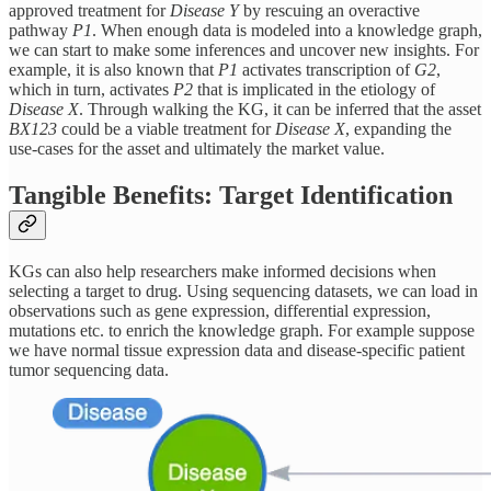
approved treatment for
Disease Y
by rescuing an overactive
pathway
P1
. When enough data is modeled into a knowledge graph,
we can start to make some inferences and uncover new insights. For
example, it is also known that
P1
activates transcription of
G2
,
which in turn, activates
P2
that is implicated in the etiology of
Disease X
. Through walking the KG, it can be inferred that the asset
BX123
could be a viable treatment for
Disease X
, expanding the
use-cases for the asset and ultimately the market value.
Tangible Benefits: Target Identification
KGs can also help researchers make informed decisions when
selecting a target to drug. Using sequencing datasets, we can load in
observations such as gene expression, differential expression,
mutations etc. to enrich the knowledge graph. For example suppose
we have normal tissue expression data and disease-specific patient
tumor sequencing data.